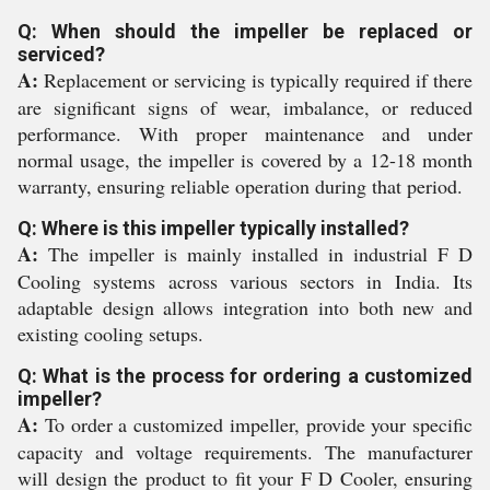
Q: When should the impeller be replaced or
serviced?
A:
Replacement or servicing is typically required if there
are significant signs of wear, imbalance, or reduced
performance. With proper maintenance and under
normal usage, the impeller is covered by a 12-18 month
warranty, ensuring reliable operation during that period.
Q: Where is this impeller typically installed?
A:
The impeller is mainly installed in industrial F D
Cooling systems across various sectors in India. Its
adaptable design allows integration into both new and
existing cooling setups.
Q: What is the process for ordering a customized
impeller?
A:
To order a customized impeller, provide your specific
capacity and voltage requirements. The manufacturer
will design the product to fit your F D Cooler, ensuring