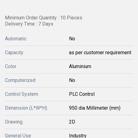
Minimum Order Quantity : 10 Pieces
Delivery Time : 7 Days
Automatic
No
Capacity
as per customer requirement
Color
Aluminium
Computerized
No
Control System
PLC Control
Dimension (L*W*H)
950 dia Millimeter (mm)
Drawing
2D
General Use
Industry