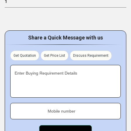
1
Share a Quick Message with us
Get Quotation
Get Price List
Discuss Requirement
Enter Buying Requirement Details
Mobile number