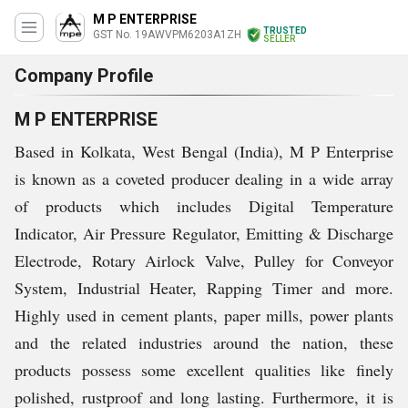
M P ENTERPRISE
TRUSTED
GST No. 19AWVPM6203A1ZH
SELLER
Company Profile
M P ENTERPRISE
Based in Kolkata, West Bengal (India), M P Enterprise
is known as a coveted producer dealing in a wide array
of products which includes Digital Temperature
Indicator, Air Pressure Regulator, Emitting & Discharge
Electrode, Rotary Airlock Valve, Pulley for Conveyor
System, Industrial Heater, Rapping Timer and more.
Highly used in cement plants, paper mills, power plants
and the related industries around the nation, these
products possess some excellent qualities like finely
polished, rustproof and long lasting. Furthermore, it is