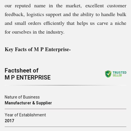
our reputed name in the market, excellent customer
feedback, logistics support and the ability to handle bulk
and small orders efficiently that helps us carve a niche
for ourselves in the industry.
Key Facts of M P Enterprise-
Factsheet of
TRUSTED
M P ENTERPRISE
SELLER
Nature of Business
Manufacturer & Supplier
Year of Establishment
2017