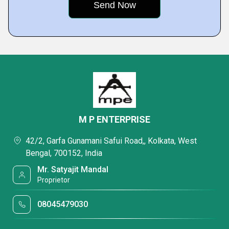
M P ENTERPRISE
42/2, Garfa Gunamani Safui Road,, Kolkata, West
Bengal, 700152, India
Mr. Satyajit Mandal
Proprietor
08045479030