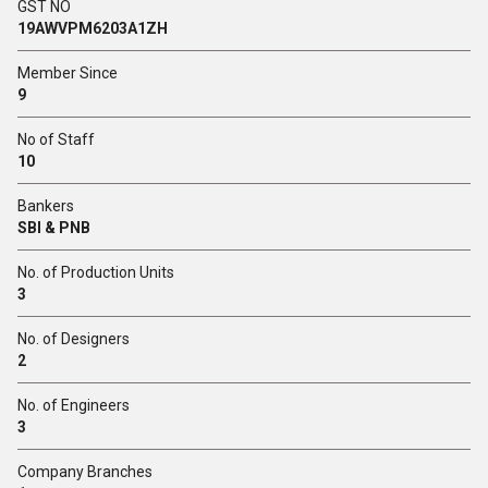
GST NO
19AWVPM6203A1ZH
Member Since
9
No of Staff
10
Bankers
SBI & PNB
No. of Production Units
3
No. of Designers
2
No. of Engineers
3
Company Branches