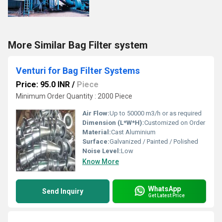
More Similar Bag Filter system
Venturi for Bag Filter Systems
Price: 95.0 INR
/
Piece
Minimum Order Quantity : 2000 Piece
Air Flow:
Up to 50000 m3/h or as required
Dimension (L*W*H):
Customized on Order
Material:
Cast Aluminium
Surface:
Galvanized / Painted / Polished
Noise Level:
Low
Know More
WhatsApp
Send Inquiry
Get Latest Price