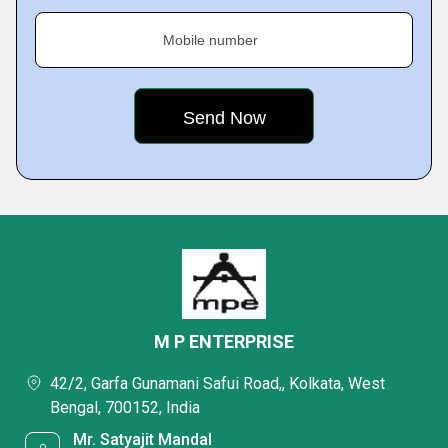
Mobile number
M P ENTERPRISE
42/2, Garfa Gunamani Safui Road,, Kolkata, West
Bengal, 700152, India
Mr. Satyajit Mandal