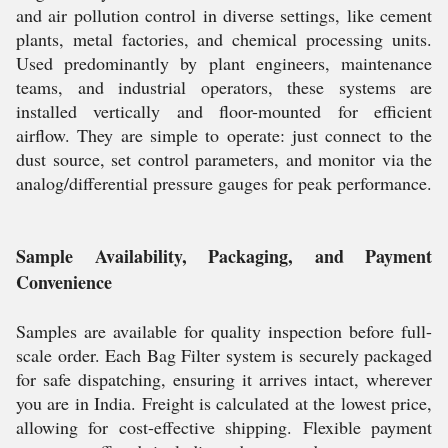
and air pollution control in diverse settings, like cement
plants, metal factories, and chemical processing units.
Used predominantly by plant engineers, maintenance
teams, and industrial operators, these systems are
installed vertically and floor-mounted for efficient
airflow. They are simple to operate: just connect to the
dust source, set control parameters, and monitor via the
analog/differential pressure gauges for peak performance.
Sample Availability, Packaging, and Payment
Convenience
Samples are available for quality inspection before full-
scale order. Each Bag Filter system is securely packaged
for safe dispatching, ensuring it arrives intact, wherever
you are in India. Freight is calculated at the lowest price,
allowing for cost-effective shipping. Flexible payment