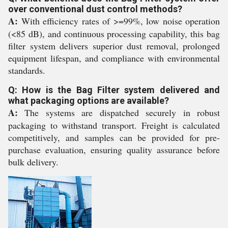
over conventional dust control methods?
A:
With efficiency rates of >=99%, low noise operation
(<85 dB), and continuous processing capability, this bag
filter system delivers superior dust removal, prolonged
equipment lifespan, and compliance with environmental
standards.
Q: How is the Bag Filter system delivered and
what packaging options are available?
A:
The systems are dispatched securely in robust
packaging to withstand transport. Freight is calculated
competitively, and samples can be provided for pre-
purchase evaluation, ensuring quality assurance before
bulk delivery.