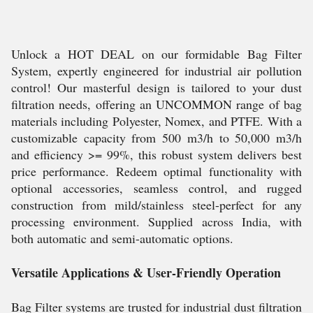
Unlock a HOT DEAL on our formidable Bag Filter
System, expertly engineered for industrial air pollution
control! Our masterful design is tailored to your dust
filtration needs, offering an UNCOMMON range of bag
materials including Polyester, Nomex, and PTFE. With a
customizable capacity from 500 m3/h to 50,000 m3/h
and efficiency >= 99%, this robust system delivers best
price performance. Redeem optimal functionality with
optional accessories, seamless control, and rugged
construction from mild/stainless steel-perfect for any
processing environment. Supplied across India, with
both automatic and semi-automatic options.
Versatile Applications & User-Friendly Operation
Bag Filter systems are trusted for industrial dust filtration