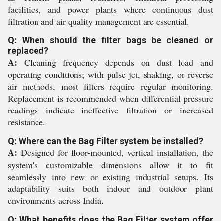
facilities, and power plants where continuous dust
filtration and air quality management are essential.
Q: When should the filter bags be cleaned or
replaced?
A:
Cleaning frequency depends on dust load and
operating conditions; with pulse jet, shaking, or reverse
air methods, most filters require regular monitoring.
Replacement is recommended when differential pressure
readings indicate ineffective filtration or increased
resistance.
Q: Where can the Bag Filter system be installed?
A:
Designed for floor-mounted, vertical installation, the
system's customizable dimensions allow it to fit
seamlessly into new or existing industrial setups. Its
adaptability suits both indoor and outdoor plant
environments across India.
Q: What benefits does the Bag Filter system offer