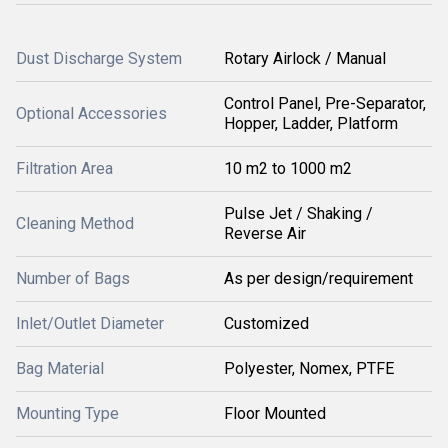
Dust Discharge System
Rotary Airlock / Manual
Control Panel, Pre-Separator,
Optional Accessories
Hopper, Ladder, Platform
Filtration Area
10 m2 to 1000 m2
Pulse Jet / Shaking /
Cleaning Method
Reverse Air
Number of Bags
As per design/requirement
Inlet/Outlet Diameter
Customized
Bag Material
Polyester, Nomex, PTFE
Mounting Type
Floor Mounted