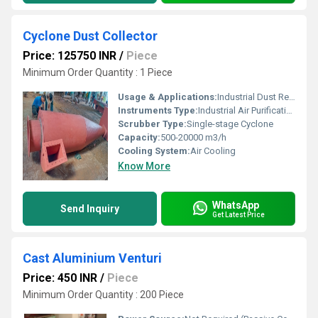
Cyclone Dust Collector
Price: 125750 INR
/
Piece
Minimum Order Quantity : 1 Piece
Usage & Applications:
Industrial Dust Removal, Woodworking Shops, Cement Plants, Metallurgical Processes
Instruments Type:
Industrial Air Purification Equipment
Scrubber Type:
Single-stage Cyclone
Capacity:
500-20000 m3/h
Cooling System:
Air Cooling
Know More
WhatsApp
Send Inquiry
Get Latest Price
Cast Aluminium Venturi
Price: 450 INR
/
Piece
Minimum Order Quantity : 200 Piece