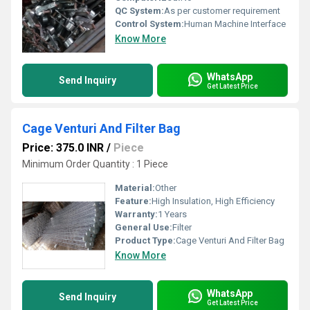
QC System:
As per customer requirement
Control System:
Human Machine Interface
Know More
WhatsApp
Send Inquiry
Get Latest Price
Cage Venturi And Filter Bag
Price: 375.0 INR
/
Piece
Minimum Order Quantity : 1 Piece
Material:
Other
Feature:
High Insulation, High Efficiency
Warranty:
1 Years
General Use:
Filter
Product Type:
Cage Venturi And Filter Bag
Know More
WhatsApp
Send Inquiry
Get Latest Price