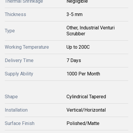
Thermal Shrinkage
Negligible
Thickness
3-5 mm
Other, Industrial Venturi
Type
Scrubber
Working Temperature
Up to 200C
Delivery Time
7 Days
Supply Ability
1000 Per Month
Shape
Cylindrical Tapered
Installation
Vertical/Horizontal
Surface Finish
Polished/Matte