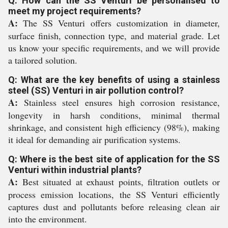
Q: How can the SS Venturi be personalised to
meet my project requirements?
A:
The SS Venturi offers customization in diameter,
surface finish, connection type, and material grade. Let
us know your specific requirements, and we will provide
a tailored solution.
Q: What are the key benefits of using a stainless
steel (SS) Venturi in air pollution control?
A:
Stainless steel ensures high corrosion resistance,
longevity in harsh conditions, minimal thermal
shrinkage, and consistent high efficiency (98%), making
it ideal for demanding air purification systems.
Q: Where is the best site of application for the SS
Venturi within industrial plants?
A:
Best situated at exhaust points, filtration outlets or
process emission locations, the SS Venturi efficiently
captures dust and pollutants before releasing clean air
into the environment.