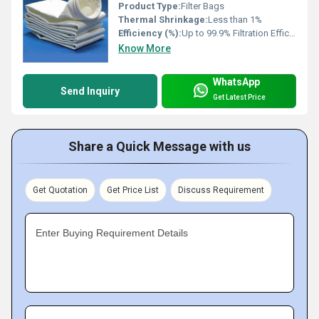
Product Type:
Filter Bags
Thermal Shrinkage:
Less than 1%
Efficiency (%):
Up to 99.9% Filtration Efficiency
Know More
WhatsApp
Send Inquiry
Get Latest Price
Share a Quick Message with us
Get Quotation
Get Price List
Discuss Requirement
Enter Buying Requirement Details