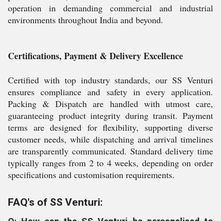
operation in demanding commercial and industrial
environments throughout India and beyond.
Certifications, Payment & Delivery Excellence
Certified with top industry standards, our SS Venturi
ensures compliance and safety in every application.
Packing & Dispatch are handled with utmost care,
guaranteeing product integrity during transit. Payment
terms are designed for flexibility, supporting diverse
customer needs, while dispatching and arrival timelines
are transparently communicated. Standard delivery time
typically ranges from 2 to 4 weeks, depending on order
specifications and customisation requirements.
FAQ's of SS Venturi: