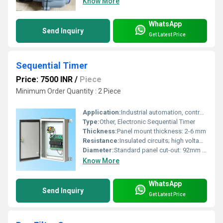
Know More
WhatsApp
Send Inquiry
Get Latest Price
Sequential Timer
Price: 7500 INR
/
Piece
Minimum Order Quantity : 2 Piece
Application:
Industrial automation, control systems, sequential switching operations
Type:
Other, Electronic Sequential Timer
Thickness:
Panel mount thickness: 2-6 mm
Resistance:
Insulated circuits; high voltage switching capability
Diameter:
Standard panel cut-out: 92mm x 92mm
Know More
WhatsApp
Send Inquiry
Get Latest Price