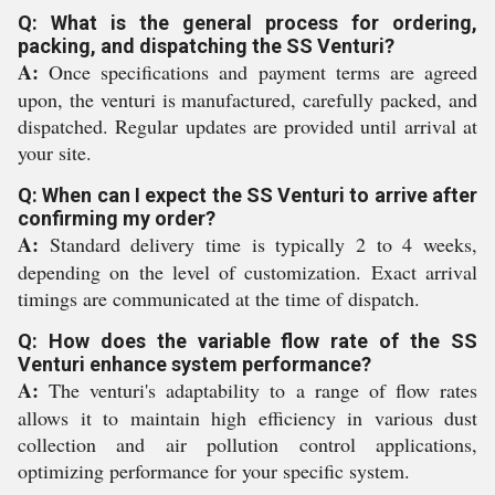
Q: What is the general process for ordering,
packing, and dispatching the SS Venturi?
A:
Once specifications and payment terms are agreed
upon, the venturi is manufactured, carefully packed, and
dispatched. Regular updates are provided until arrival at
your site.
Q: When can I expect the SS Venturi to arrive after
confirming my order?
A:
Standard delivery time is typically 2 to 4 weeks,
depending on the level of customization. Exact arrival
timings are communicated at the time of dispatch.
Q: How does the variable flow rate of the SS
Venturi enhance system performance?
A:
The venturi's adaptability to a range of flow rates
allows it to maintain high efficiency in various dust
collection and air pollution control applications,
optimizing performance for your specific system.