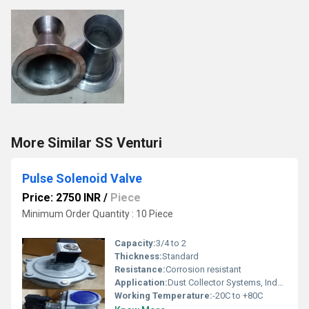
More Similar SS Venturi
Pulse Solenoid Valve
Price: 2750 INR
/
Piece
Minimum Order Quantity : 10 Piece
Capacity:
3/4 to 2
Thickness:
Standard
Resistance:
Corrosion resistant
Application:
Dust Collector Systems, Industrial Automation, Pneumatic Systems
Working Temperature:
-20C to +80C