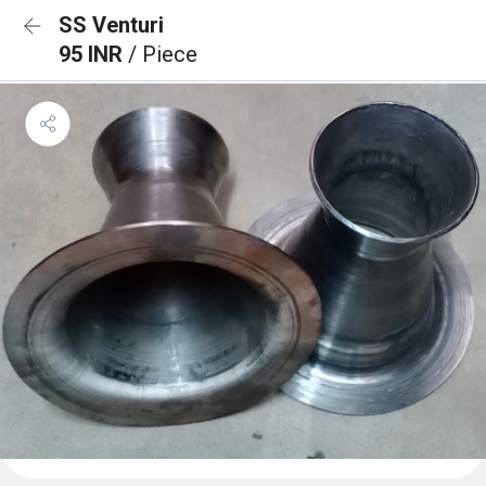
SS Venturi
95 INR
/ Piece