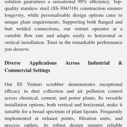
solution guarantees a sensational 98% efficiency. Top-
quality stainless steel (SS-304/316) construction ensures
longevity, while personalisable design options cater to
unique plant requirements. Supporting both flanged and
butt welded connections, our venturi operates at a
variable flow rate and adapts easily to horizontal or
vertical installation. Trust in the remarkable performance
you deserve.
Diverse Applications Across Industrial &
Commercial Settings
Our SS Venturi scrubber demonstrates exceptional
efficacy in dust collection and air pollution control
across chemical, cement, and power plants. Its versatile
installation options, both vertical and horizontal, make it
suitable for a broad spectrum of plant layouts. Frequently
implemented at exhaust points, filtration units, and
process outlets, its robust design ensures reliable