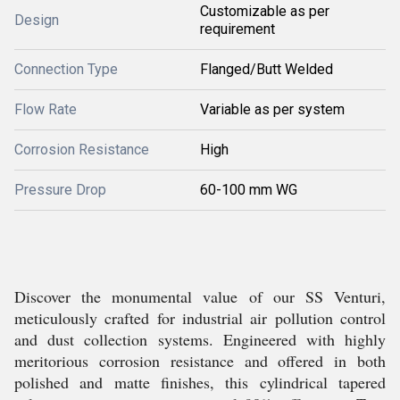
Customizable as per
Design
requirement
Connection Type
Flanged/Butt Welded
Flow Rate
Variable as per system
Corrosion Resistance
High
Pressure Drop
60-100 mm WG
Discover the monumental value of our SS Venturi,
meticulously crafted for industrial air pollution control
and dust collection systems. Engineered with highly
meritorious corrosion resistance and offered in both
polished and matte finishes, this cylindrical tapered