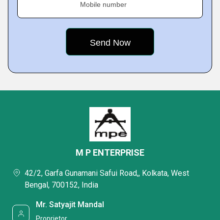
Mobile number
M P ENTERPRISE
42/2, Garfa Gunamani Safui Road,, Kolkata, West
Bengal, 700152, India
Mr. Satyajit Mandal
Proprietor