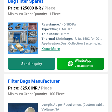
Bag Filter Spares
Price: 125000 INR
/
Piece
Minimum Order Quantity : 1 Piece
Resistance:
140-180 Pa
Type:
Other, Filter Bag
Thickness:
1.8 mm
Thermal Shrinkage:
1% (at 150C for 90 minutes)
Application:
Dust Collection Systems, Industrial Filtration
Know More
WhatsApp
Send Inquiry
Get Latest Price
Filter Bags Manufacturer
Price: 325.0 INR
/
Piece
Minimum Order Quantity : 100 Piece
Length:
As per Requirement (Customizable)
Voltage:
NA