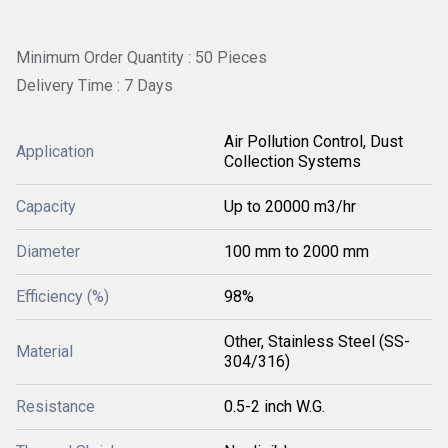
Minimum Order Quantity : 50 Pieces
Delivery Time : 7 Days
Air Pollution Control, Dust
Application
Collection Systems
Capacity
Up to 20000 m3/hr
Diameter
100 mm to 2000 mm
Efficiency (%)
98%
Other, Stainless Steel (SS-
Material
304/316)
Resistance
0.5-2 inch W.G.