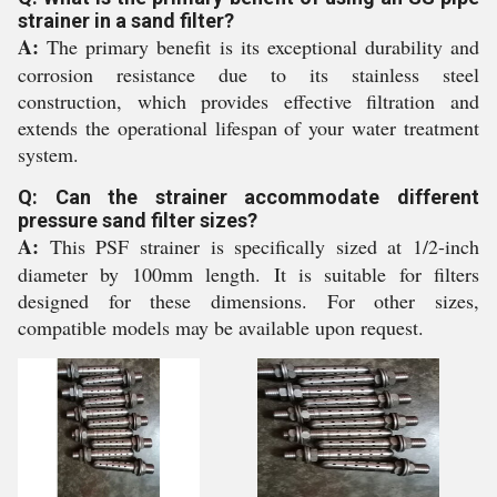
strainer in a sand filter?
A:
The primary benefit is its exceptional durability and
corrosion resistance due to its stainless steel
construction, which provides effective filtration and
extends the operational lifespan of your water treatment
system.
Q: Can the strainer accommodate different
pressure sand filter sizes?
A:
This PSF strainer is specifically sized at 1/2-inch
diameter by 100mm length. It is suitable for filters
designed for these dimensions. For other sizes,
compatible models may be available upon request.