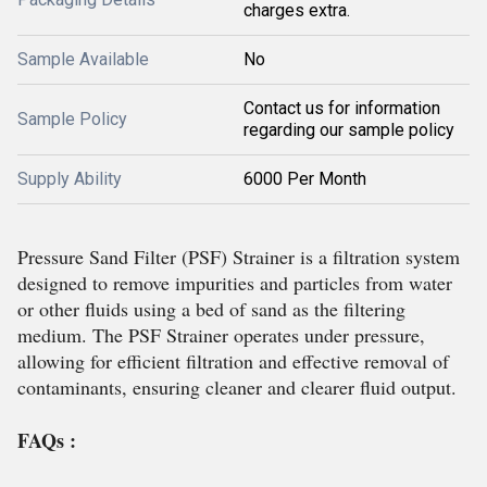
charges extra.
Sample Available
No
Contact us for information
Sample Policy
regarding our sample policy
Supply Ability
6000 Per Month
Pressure Sand Filter (PSF) Strainer is a filtration system
designed to remove impurities and particles from water
or other fluids using a bed of sand as the filtering
medium. The PSF Strainer operates under pressure,
allowing for efficient filtration and effective removal of
contaminants, ensuring cleaner and clearer fluid output.
FAQs :