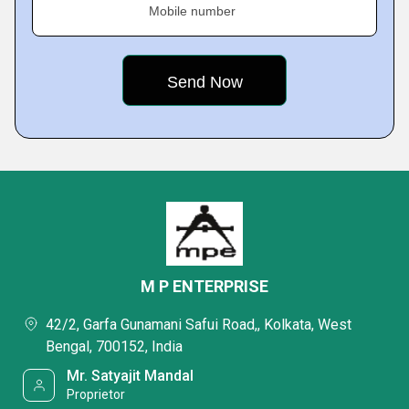
Mobile number
M P ENTERPRISE
42/2, Garfa Gunamani Safui Road,, Kolkata, West
Bengal, 700152, India
Mr. Satyajit Mandal
Proprietor