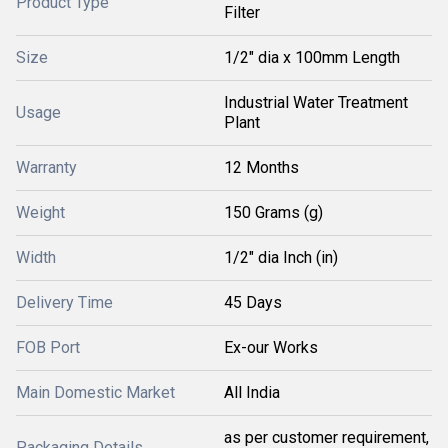
Product Type
Filter
Size
1/2" dia x 100mm Length
Industrial Water Treatment
Usage
Plant
Warranty
12 Months
Weight
150 Grams (g)
Width
1/2" dia Inch (in)
Delivery Time
45 Days
FOB Port
Ex-our Works
Main Domestic Market
All India
as per customer requirement,
Packaging Details