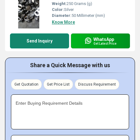
Weight:
250 Grams (g)
Color:
Silver
Diameter:
50 Millimeter (mm)
Know More
WhatsApp
Send Inquiry
Get Latest Price
Share a Quick Message with us
Get Quotation
Get Price List
Discuss Requirement
Enter Buying Requirement Details