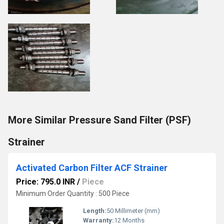
More Similar Pressure Sand Filter (PSF)
Strainer
Activated Carbon Filter ACF Strainer
Price: 795.0 INR
/
Piece
Minimum Order Quantity : 500 Piece
Length:
50 Millimeter (mm)
Warranty:
12 Months