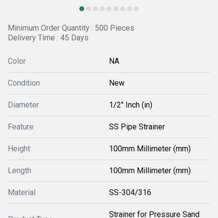
Minimum Order Quantity : 500 Pieces
Delivery Time : 45 Days
Color
NA
Condition
New
Diameter
1/2" Inch (in)
Feature
SS Pipe Strainer
Height
100mm Millimeter (mm)
Length
100mm Millimeter (mm)
Material
SS-304/316
Strainer for Pressure Sand