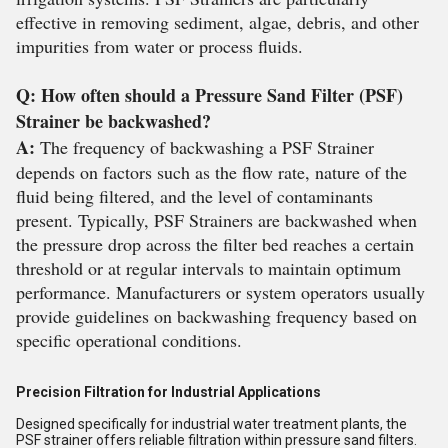
effective in removing sediment, algae, debris, and other
impurities from water or process fluids.
Q: How often should a Pressure Sand Filter (PSF)
Strainer be backwashed?
A:
The frequency of backwashing a PSF Strainer
depends on factors such as the flow rate, nature of the
fluid being filtered, and the level of contaminants
present. Typically, PSF Strainers are backwashed when
the pressure drop across the filter bed reaches a certain
threshold or at regular intervals to maintain optimum
performance. Manufacturers or system operators usually
provide guidelines on backwashing frequency based on
specific operational conditions.
Precision Filtration for Industrial Applications
Designed specifically for industrial water treatment plants, the
PSF strainer offers reliable filtration within pressure sand filters.