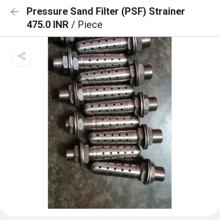
Pressure Sand Filter (PSF) Strainer
475.0 INR
/ Piece