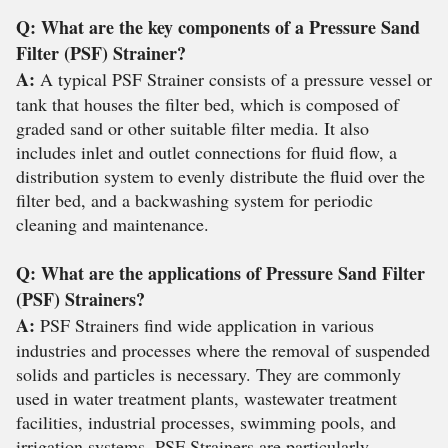
Q: What are the key components of a Pressure Sand
Filter (PSF) Strainer?
A:
A typical PSF Strainer consists of a pressure vessel or
tank that houses the filter bed, which is composed of
graded sand or other suitable filter media. It also
includes inlet and outlet connections for fluid flow, a
distribution system to evenly distribute the fluid over the
filter bed, and a backwashing system for periodic
cleaning and maintenance.
Q: What are the applications of Pressure Sand Filter
(PSF) Strainers?
A:
PSF Strainers find wide application in various
industries and processes where the removal of suspended
solids and particles is necessary. They are commonly
used in water treatment plants, wastewater treatment
facilities, industrial processes, swimming pools, and
irrigation systems. PSF Strainers are particularly