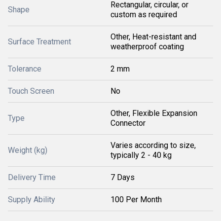
Rectangular, circular, or
Shape
custom as required
Other, Heat-resistant and
Surface Treatment
weatherproof coating
Tolerance
2 mm
Touch Screen
No
Other, Flexible Expansion
Type
Connector
Varies according to size,
Weight (kg)
typically 2 - 40 kg
Delivery Time
7 Days
Supply Ability
100 Per Month