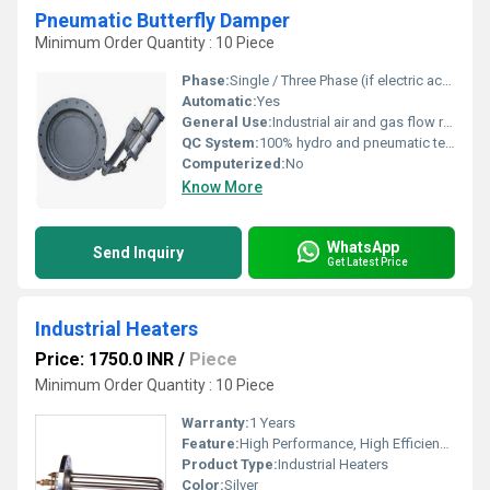
Pneumatic Butterfly Damper
Minimum Order Quantity : 10 Piece
Phase:
Single / Three Phase (if electric accessories used)
Automatic:
Yes
General Use:
Industrial air and gas flow regulation
QC System:
100% hydro and pneumatic tested
Computerized:
No
Know More
WhatsApp
Send Inquiry
Get Latest Price
Industrial Heaters
Price: 1750.0 INR
/
Piece
Minimum Order Quantity : 10 Piece
Warranty:
1 Years
Feature:
High Performance, High Efficiency, Simple Control
Product Type:
Industrial Heaters
Color:
Silver