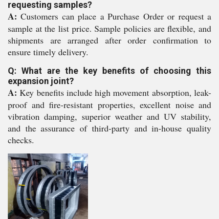
requesting samples?
A:
Customers can place a Purchase Order or request a
sample at the list price. Sample policies are flexible, and
shipments are arranged after order confirmation to
ensure timely delivery.
Q: What are the key benefits of choosing this
expansion joint?
A:
Key benefits include high movement absorption, leak-
proof and fire-resistant properties, excellent noise and
vibration damping, superior weather and UV stability,
and the assurance of third-party and in-house quality
checks.