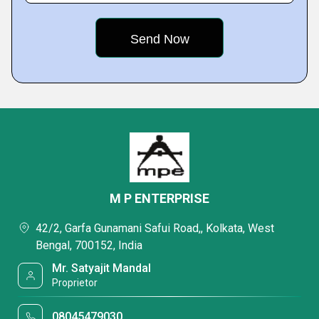
M P ENTERPRISE
42/2, Garfa Gunamani Safui Road,, Kolkata, West
Bengal, 700152, India
Mr. Satyajit Mandal
Proprietor
08045479030