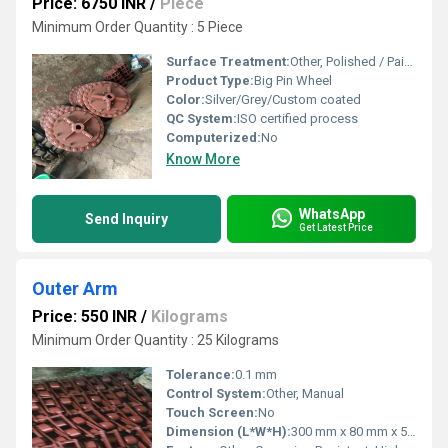
Price: 6750 INR
/
Piece
Minimum Order Quantity : 5 Piece
Surface Treatment:
Other, Polished / Paint coated
Product Type:
Big Pin Wheel
Color:
Silver/Grey/Custom coated
QC System:
ISO certified process
Computerized:
No
Know More
WhatsApp
Send Inquiry
Get Latest Price
Outer Arm
Price: 550 INR
/
Kilograms
Minimum Order Quantity : 25 Kilograms
Tolerance:
0.1 mm
Control System:
Other, Manual
Touch Screen:
No
Dimension (L*W*H):
300 mm x 80 mm x 50 mm