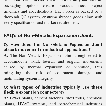
packaging options ensure products meet project
timelines and specifications. Each order is backed by a
thorough QC system, ensuring shipped goods align with
every specification and market requirement.
FAQ's of Non-Metalic Expanssion Joint:
Q: How does the Non-Metalic Expansion Joint
absorb movement in industrial applications?
A:
The Non-Metalic Expansion Joint is engineered to
accommodate axial, lateral, and angular movements
caused by thermal expansion or vibration, thus
mitigating the risk of equipment damage and
maintaining system integrity.
Q: What types of industries typically use these
flexible expansion connectors?
A:
Power plants, cement factories, steel mills, chemical
plants, HVAC systems, and petrochemical industries