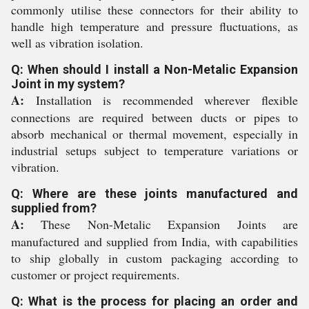
commonly utilise these connectors for their ability to
handle high temperature and pressure fluctuations, as
well as vibration isolation.
Q: When should I install a Non-Metalic Expansion
Joint in my system?
A:
Installation is recommended wherever flexible
connections are required between ducts or pipes to
absorb mechanical or thermal movement, especially in
industrial setups subject to temperature variations or
vibration.
Q: Where are these joints manufactured and
supplied from?
A:
These Non-Metalic Expansion Joints are
manufactured and supplied from India, with capabilities
to ship globally in custom packaging according to
customer or project requirements.
Q: What is the process for placing an order and