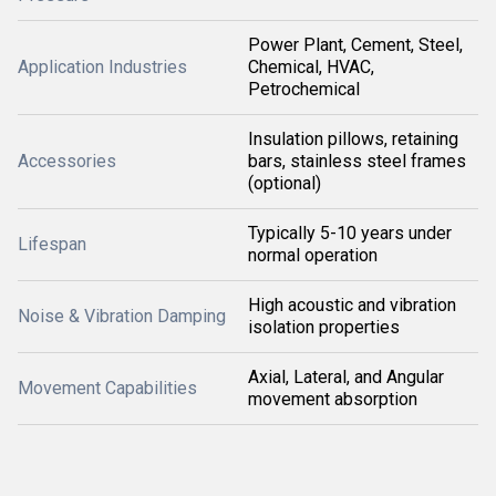
Power Plant, Cement, Steel,
Application Industries
Chemical, HVAC,
Petrochemical
Insulation pillows, retaining
Accessories
bars, stainless steel frames
(optional)
Typically 5-10 years under
Lifespan
normal operation
High acoustic and vibration
Noise & Vibration Damping
isolation properties
Axial, Lateral, and Angular
Movement Capabilities
movement absorption