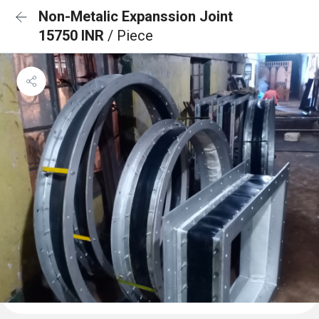
Non-Metalic Expanssion Joint
15750 INR
/ Piece