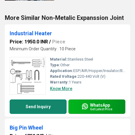
More Similar Non-Metalic Expanssion Joint
Industrial Heater
Price: 1950.0 INR
/
Piece
Minimum Order Quantity : 10 Piece
Material:
Stainless Steel
Type:
Other
Application:
ESP/AIR/Hopper/Insulator/Bag Filter
Rated Voltage:
220-440 Volt (V)
Warranty:
1 Years
Know More
WhatsApp
Send Inquiry
Get Latest Price
Big Pin Wheel