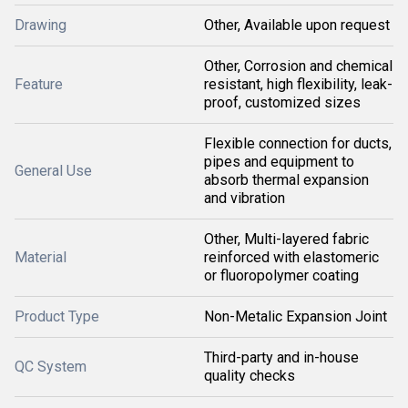
Drawing
Other, Available upon request
Other, Corrosion and chemical
Feature
resistant, high flexibility, leak-
proof, customized sizes
Flexible connection for ducts,
pipes and equipment to
General Use
absorb thermal expansion
and vibration
Other, Multi-layered fabric
Material
reinforced with elastomeric
or fluoropolymer coating
Product Type
Non-Metalic Expansion Joint
Third-party and in-house
QC System
quality checks