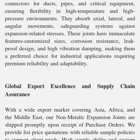
connectors for ducts, pipes, and critical equipment,
ensuring flexibility in high-temperature and high-
pressure environments. They absorb axial, lateral, and
angular movements, safeguarding systems against
expansion-related stresses. These joints have immaculate
features-customized sizes, corrosion resistance, leak-
proof design, and high vibration damping, making them
a preferred choice for industrial applications requiring
premium reliability and adaptability.
Global Export Excellence and Supply Chain
Assurance
With a wide export market covering Asia, Africa, and
the Middle East, our Non-Metalic Expansion Joints are
shipped promptly upon receipt of Purchase Orders. We
provide list price quotations with reliable sample policies
to support client needs. High supply ability and custom