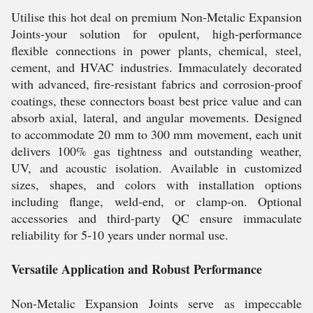
Utilise this hot deal on premium Non-Metalic Expansion
Joints-your solution for opulent, high-performance
flexible connections in power plants, chemical, steel,
cement, and HVAC industries. Immaculately decorated
with advanced, fire-resistant fabrics and corrosion-proof
coatings, these connectors boast best price value and can
absorb axial, lateral, and angular movements. Designed
to accommodate 20 mm to 300 mm movement, each unit
delivers 100% gas tightness and outstanding weather,
UV, and acoustic isolation. Available in customized
sizes, shapes, and colors with installation options
including flange, weld-end, or clamp-on. Optional
accessories and third-party QC ensure immaculate
reliability for 5-10 years under normal use.
Versatile Application and Robust Performance
Non-Metalic Expansion Joints serve as impeccable