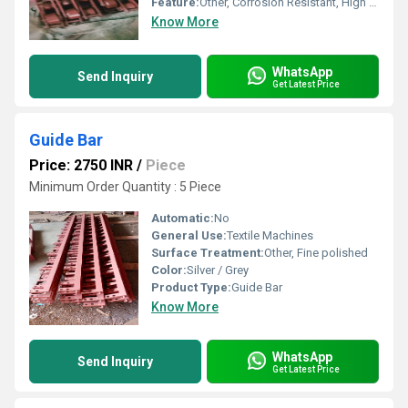
Feature:
Other, Corrosion Resistant, High Strength
Know More
WhatsApp
Send Inquiry
Get Latest Price
Guide Bar
Price: 2750 INR
/
Piece
Minimum Order Quantity : 5 Piece
Automatic:
No
General Use:
Textile Machines
Surface Treatment:
Other, Fine polished
Color:
Silver / Grey
Product Type:
Guide Bar
Know More
WhatsApp
Send Inquiry
Get Latest Price