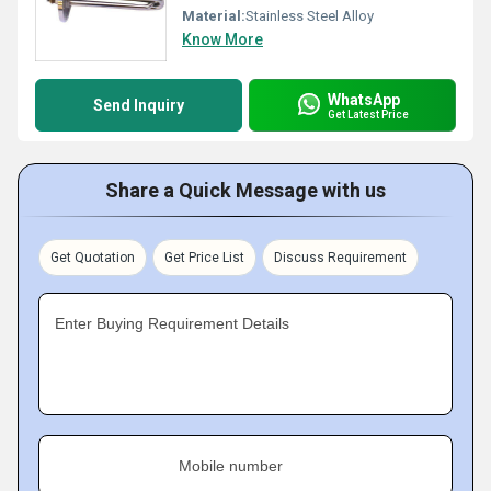
Material:
Stainless Steel Alloy
Know More
WhatsApp
Send Inquiry
Get Latest Price
Share a Quick Message with us
Get Quotation
Get Price List
Discuss Requirement
Enter Buying Requirement Details
Mobile number