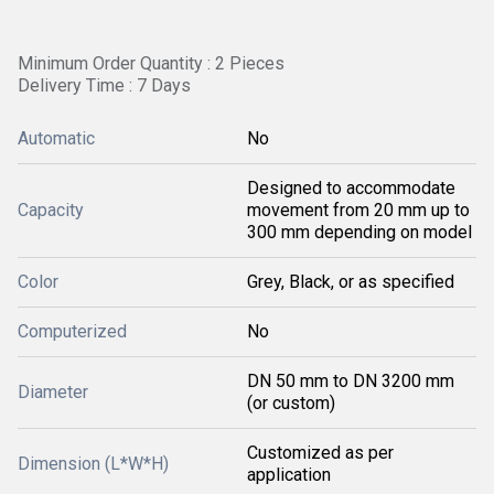
Minimum Order Quantity : 2 Pieces
Delivery Time : 7 Days
Automatic
No
Designed to accommodate
Capacity
movement from 20 mm up to
300 mm depending on model
Color
Grey, Black, or as specified
Computerized
No
DN 50 mm to DN 3200 mm
Diameter
(or custom)
Customized as per
Dimension (L*W*H)
application