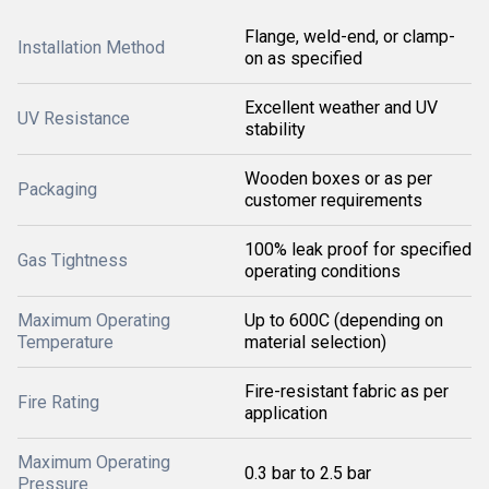
Flange, weld-end, or clamp-
Installation Method
on as specified
Excellent weather and UV
UV Resistance
stability
Wooden boxes or as per
Packaging
customer requirements
100% leak proof for specified
Gas Tightness
operating conditions
Maximum Operating
Up to 600C (depending on
Temperature
material selection)
Fire-resistant fabric as per
Fire Rating
application
Maximum Operating
0.3 bar to 2.5 bar
Pressure