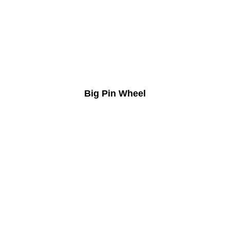
Big Pin Wheel