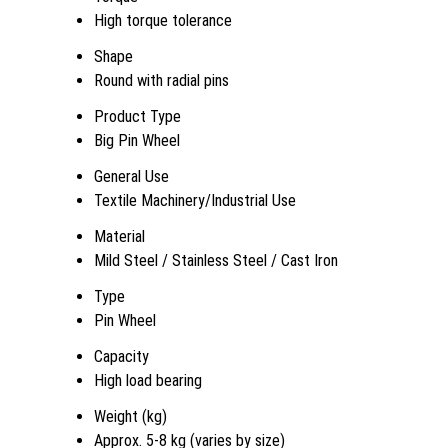
High torque tolerance
Shape
Round with radial pins
Product Type
Big Pin Wheel
General Use
Textile Machinery/Industrial Use
Material
Mild Steel / Stainless Steel / Cast Iron
Type
Pin Wheel
Capacity
High load bearing
Weight (kg)
Approx. 5-8 kg (varies by size)