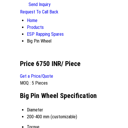
Send Inquiry
Request To Call Back
Home
Products
ESP Rapping Spares
Big Pin Wheel
Price 6750 INR
/ Piece
Get a Price/Quote
MOQ :
5 Pieces
Big Pin Wheel Specification
Diameter
200-400 mm (customizable)
Torque