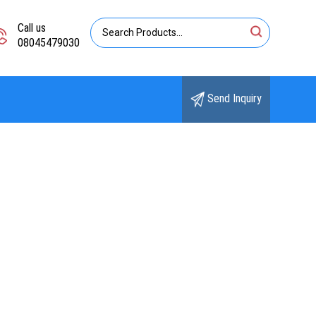
Call us
08045479030
Send Inquiry