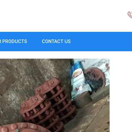
R PRODUCTS
CONTACT US