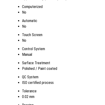
Computerized
No
Automatic
No
Touch Screen
No
Control System
Manual
Surface Treatment
Polished / Paint coated
QC System
ISO certified process
Tolerance
0.02 mm