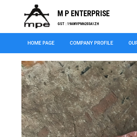
M P ENTERPRISE
GST : 19AWVPM6203A1ZH
HOME PAGE
COMPANY PROFILE
OU